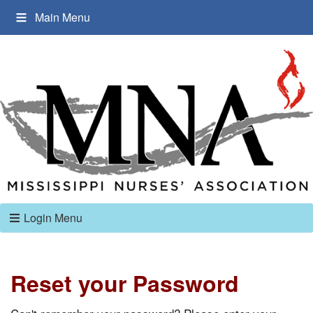
Main Menu
Login Menu
Reset your Password