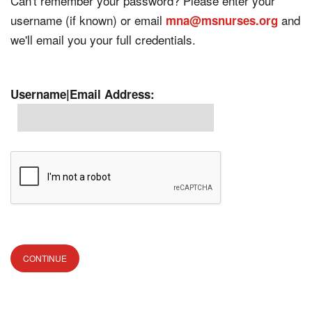
Can't remember your password? Please enter your
username (if known) or email
and
mna@msnurses.org
we'll email you your full credentials.
Username|Email Address: