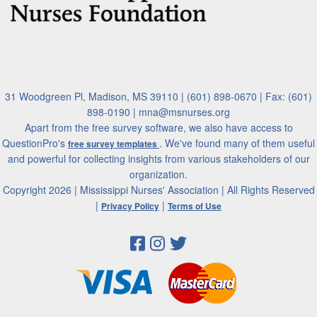
31 Woodgreen Pl, Madison, MS 39110 | (601) 898-0670 | Fax: (601)
898-0190 | mna@msnurses.org
Apart from the free survey software, we also have access to
QuestionPro's
. We've found many of them useful
free survey templates
and powerful for collecting insights from various stakeholders of our
organization.
Copyright 2026 | Mississippi Nurses' Association | All Rights Reserved
|
|
Privacy Policy
Terms of Use