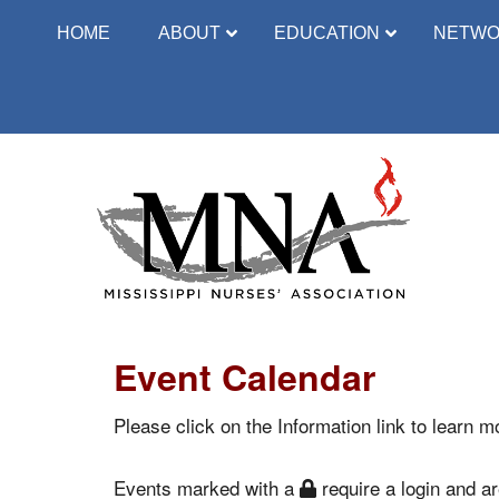
HOME
ABOUT
EDUCATION
NETWO
Event Calendar
Please click on the Information link to learn mo
Events marked with a
require a login and are