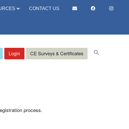
URCES
CONTACT US
Login
CE Surveys & Certificates
registration process.