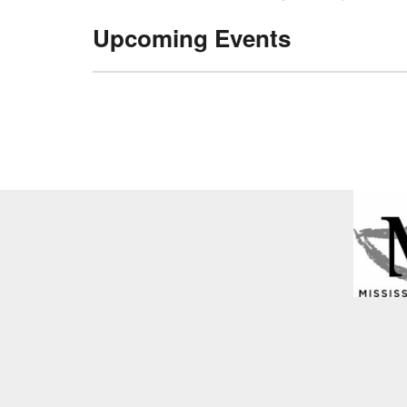
Upcoming Events