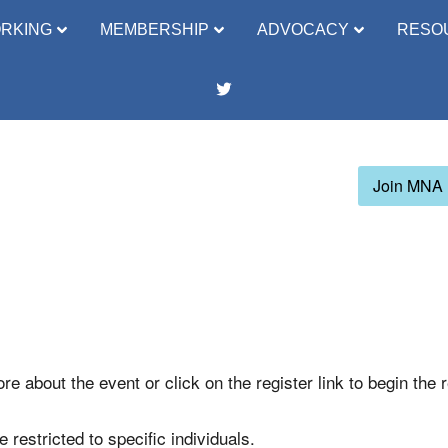
RKING
MEMBERSHIP
ADVOCACY
RESO
Join MNA
re about the event or click on the register link to begin the 
 restricted to specific individuals.