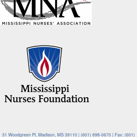
31 Woodgreen Pl, Madison, MS 39110 | (601) 898-0670 | Fax: (601)