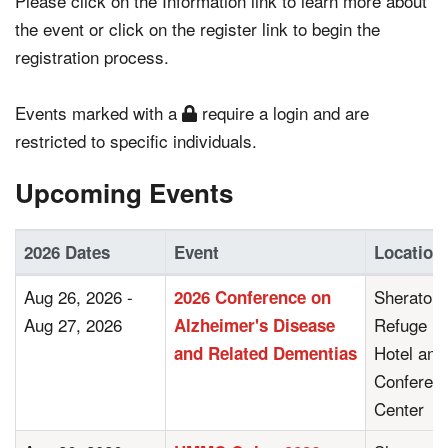
Please click on the Information link to learn more about
the event or click on the register link to begin the
registration process.
Events marked with a
require a login and are
restricted to specific individuals.
Upcoming Events
2026 Dates
Event
Location
Aug 26, 2026 -
Sheraton
2026 Conference on
Aug 27, 2026
Refuge
Alzheimer's Disease
Hotel and
and Related Dementias
Conferen
Center