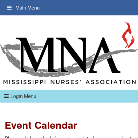
Main Menu
Login Menu
Event Calendar