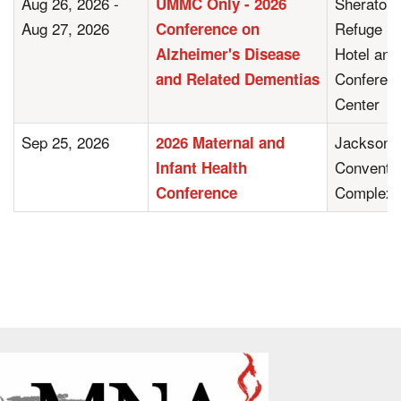
Aug 26, 2026 -
Sheraton
UMMC Only - 2026
Aug 27, 2026
Refuge
Conference on
Hotel and
Alzheimer's Disease
Conferen
and Related Dementias
Center
Sep 25, 2026
Jackson
2026 Maternal and
Conventi
Infant Health
Complex
Conference